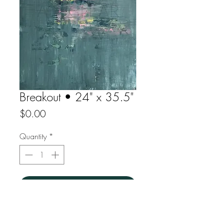
Breakout • 24" x 35.5"
Price
$0.00
Quantity
*
yes please
Acrylic on canvas