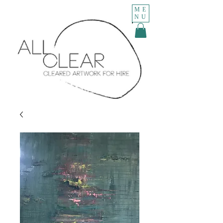
ME
NU