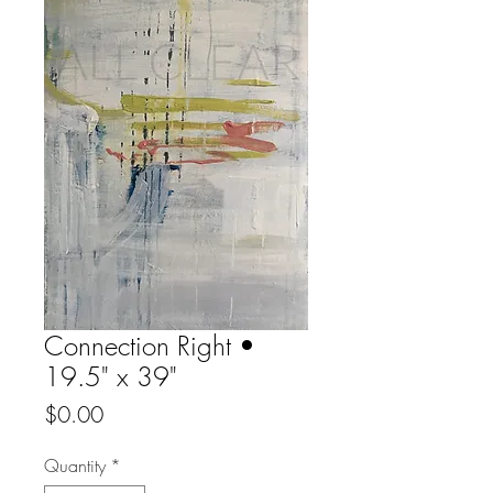
Connection Right •
19.5" x 39"
Price
$0.00
Quantity
*