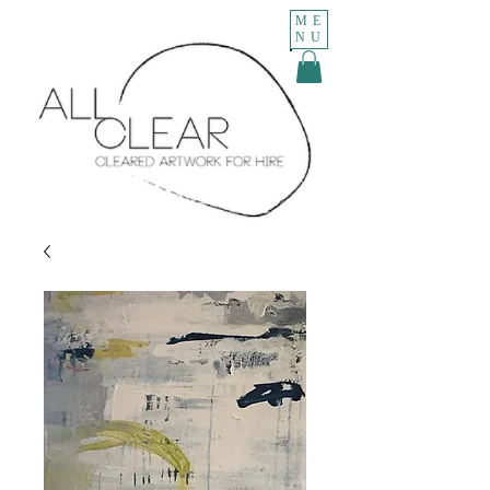
ME
NU