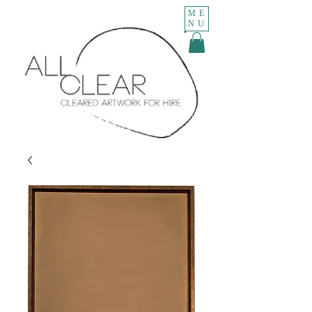
ME
NU