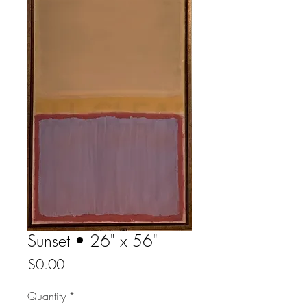
Sunset • 26" x 56"
Price
$0.00
Quantity
*