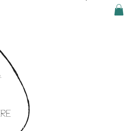
Log In
.