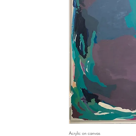
Acrylic on canvas