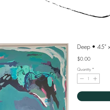
Deep • 45" 
Price
$0.00
Quantity
*