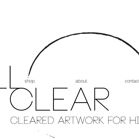
shop.
about.
contact