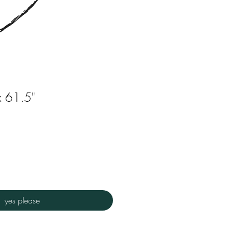
x 61.5"
yes please