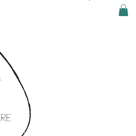
Log In
.