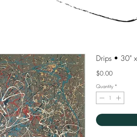
Drips • 30" 
Price
$0.00
Quantity
*