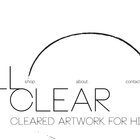
shop.
about.
contact