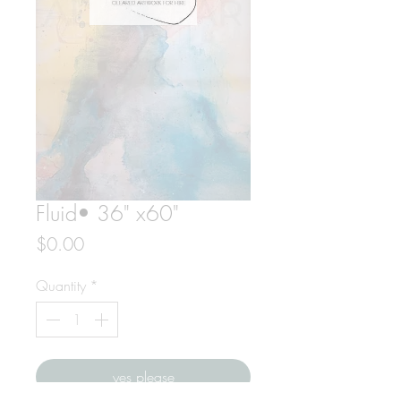
Fluid• 36" x60"
Price
$0.00
Quantity
*
yes please