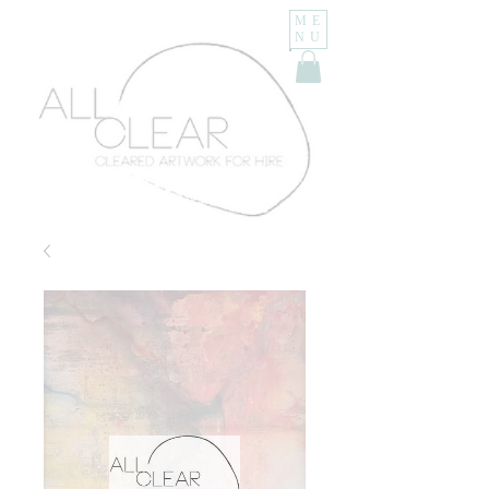
ME
NU