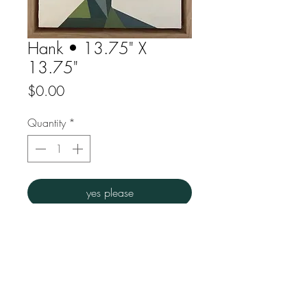
Hank • 13.75" X
13.75"
Price
$0.00
Quantity
*
yes please
Acrylic on gesso
Overall dims : 13.75"w x 13.75" h
FAQ
Downloads
Store Policy