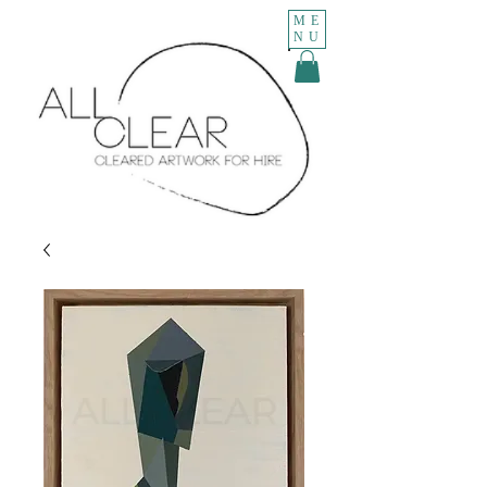
ME
NU