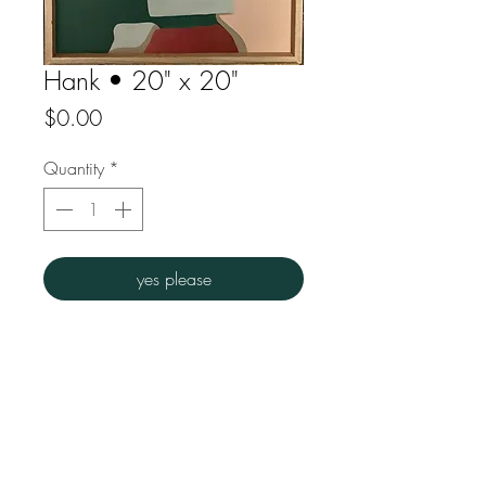
Hank • 20" x 20"
Price
$0.00
Quantity
*
yes please
Acrylic on particle board
Wood floating frame
Overall dims : 20" w x 20" h
FAQ
Downloads
Store Policy