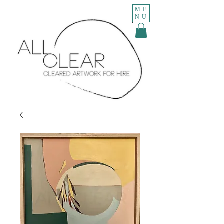
ME
NU