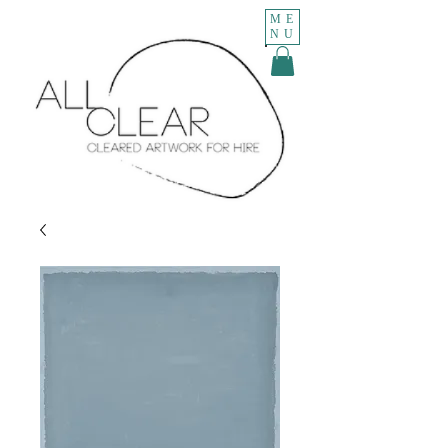
ME
NU