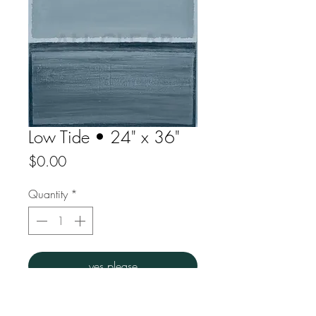
Low Tide • 24" x 36"
Price
$0.00
Quantity
*
yes please
Acrylic on canvas