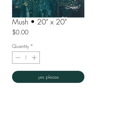
Mush • 20" x 20"
Price
$0.00
Quantity
*
yes please
Acrylic on canvas
Overall dims : 20" w x 20"h
FAQ
Downloads
Store Policy