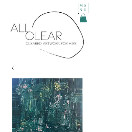
ME
NU