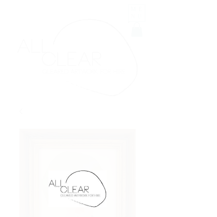
ME
NU