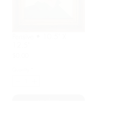
Pensive • 10.5" X
12.5"
Price
$0.00
Quantity
*
yes please
Acrylic on paper
Overall dims : 10.5"w x 12.5" h