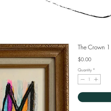
The Crown 1
Price
$0.00
Quantity
*