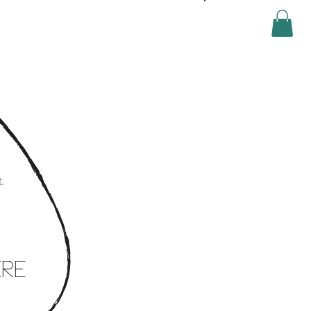
Log In
.