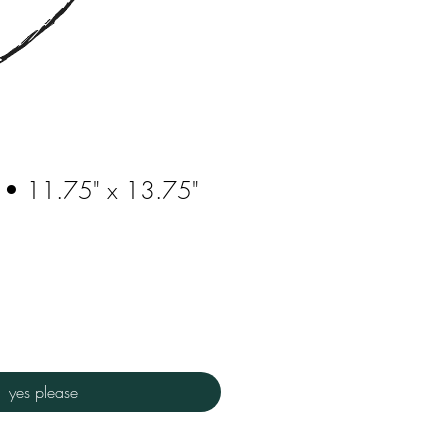
 • 11.75" x 13.75"
yes please