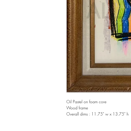
Oil Pastel on foam core
Wood frame
Overall dims : 11.75" w x 13.75" h