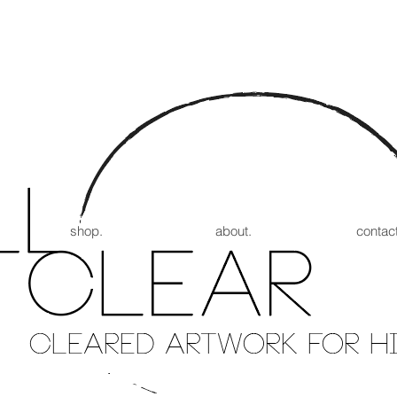
shop.
about.
contact