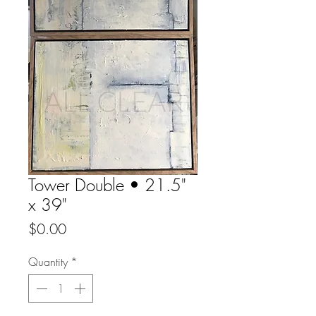
Tower Double • 21.5"
x 39"
Price
$0.00
Quantity
*