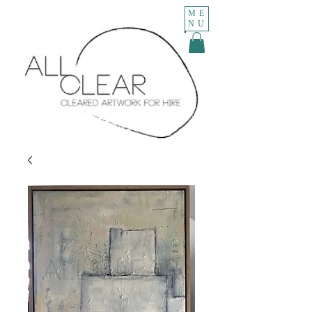
ME
NU