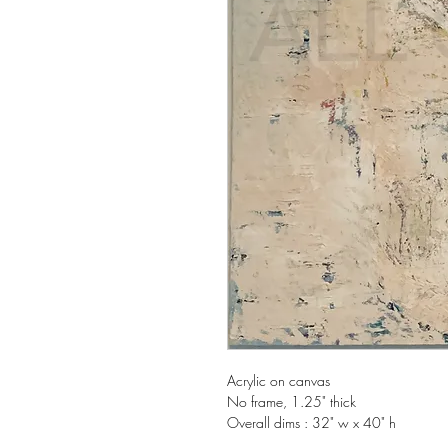
Acrylic on canvas
No frame, 1.25" thick
Overall dims : 32" w x 40" h