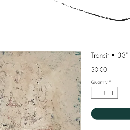
Transit • 33"
Price
$0.00
Quantity
*