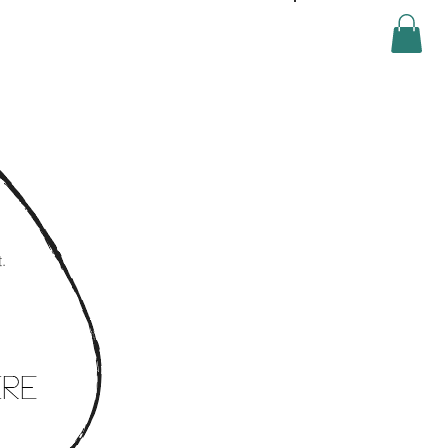
Log In
.