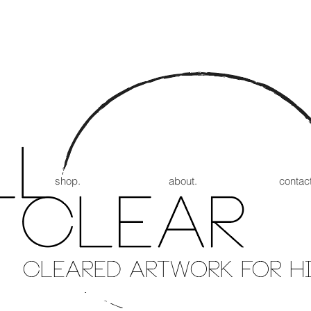
shop.
about.
contact