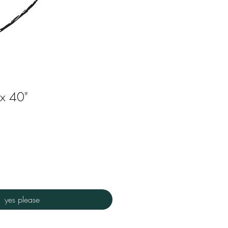
 x 40"
yes please